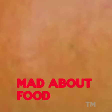
mad about
food
tm