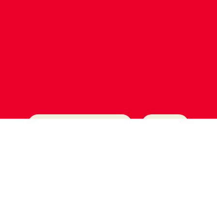
we redefined it. But industrial foods and factory farms
have messed it all up. And we’re a little salty about that.
So, we’re un-putting ourselves out to pasture and rebelling
against the system. We’re committed to the next great
food movement – one that heals the soil, honors animals,
and protects the people who make it for us. Come join us.
And eat like an advocate.
join the movement
Submit
Yes, subscribe me to your newsletter.
*