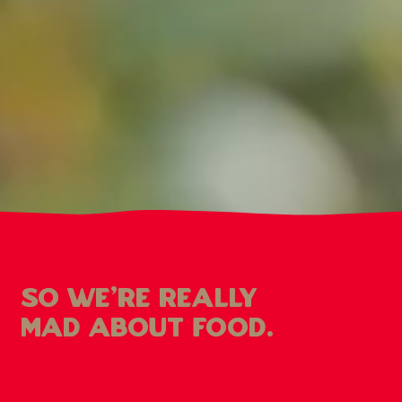
so we're really
mad about food.
Wild Oats has been a pioneer in the natural food industry
since 1987. Our legacy helped shape a new organic
movement. We didn’t just raise the bar for healthy foods,