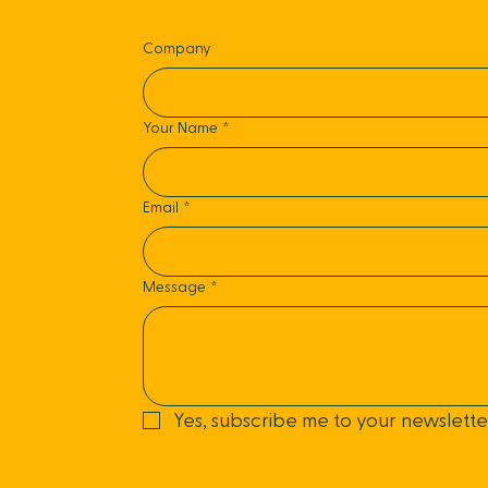
Company
Your Name
*
Email
*
Message
*
Yes, subscribe me to your newslette