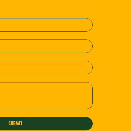
Submit