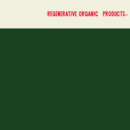
Regenerative Organic
Products