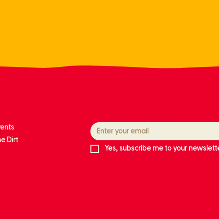
ore links
Follow our journey
vents
e Dirt
Yes, subscribe me to your newslette
ts