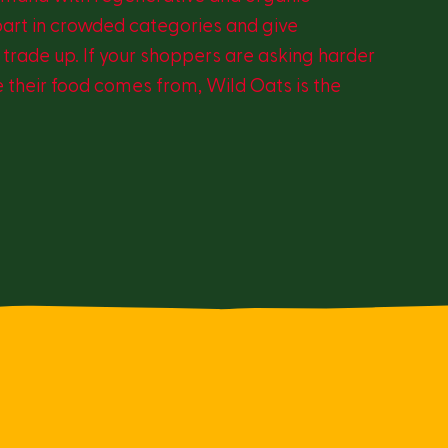
part in crowded categories and give
trade up. If your shoppers are asking harder
 their food comes from, Wild Oats is the