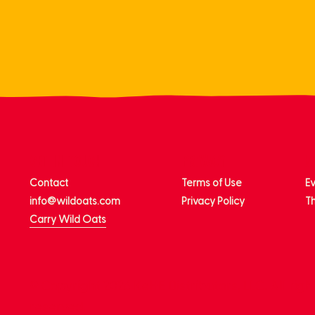
get in touch
privacy
m
Contact
Terms of Use
E
info@wildoats.com
Privacy Policy
Th
Carry Wild Oats
© Copyright 2026 KeHE Distributors, LLC. All righ
reserved.