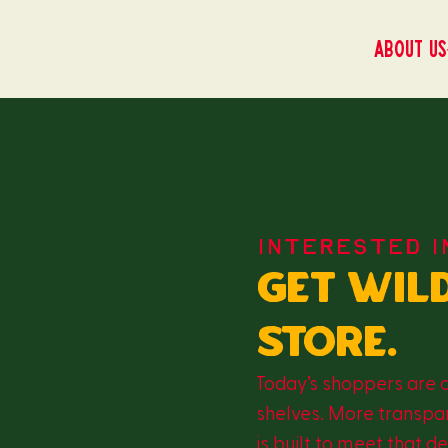
About us
INTERESTED I
Get wil
store.
Today’s shoppers are 
shelves. More transpar
is built to meet that 