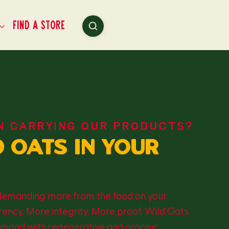
Find a Store
N CARRYING OUR PRODUCTS?
d oats in your
demanding more from the food on your
ency. More integrity. More proof. Wild Oats
demand with regenerative and organic