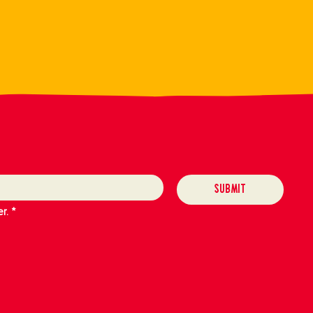
Submit
r.
*