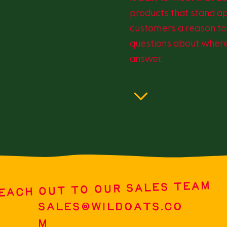
products that stand a
customers a reason to 
questions about where
answer.
EACH OUT TO OUR SALES TEAM
SALES@WILDOATS.CO
M