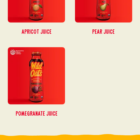
Apricot Juice
Pear Juice
Pomegranate Juice