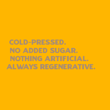
cold-pressed.
No added sugar.
Nothing artificial.
Always Regenerative.