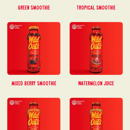
Green Smoothie
Tropical Smoothie
Mixed Berry Smoothie
Watermelon Juice