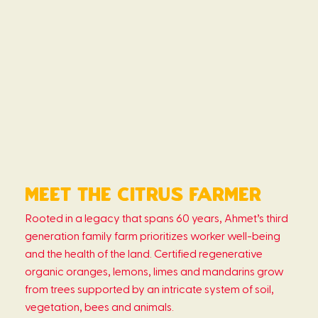
Meet the citrus farmer
Rooted in a legacy that spans 60 years, Ahmet’s third
generation family farm prioritizes worker well-being
and the health of the land. Certified regenerative
organic oranges, lemons, limes and mandarins grow
from trees supported by an intricate system of soil,
vegetation, bees and animals.