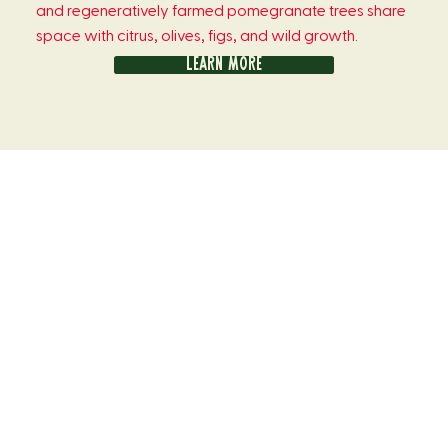
and regeneratively farmed pomegranate trees share
space with citrus, olives, figs, and wild growth.
Learn more
Meet the egg farmer
Joe’s healthy, happy flock of 24,000 chickens roam