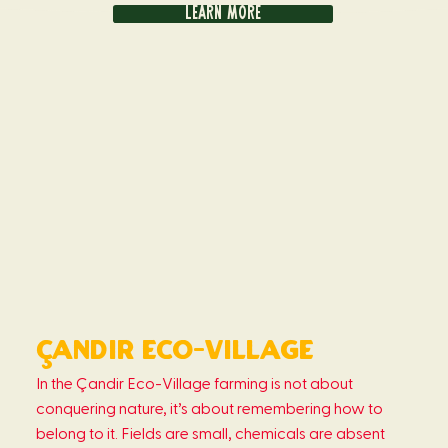
Learn more
Çandir eco-Village
In the Çandir Eco-Village farming is not about
conquering nature, it’s about remembering how to
belong to it. Fields are small, chemicals are absent