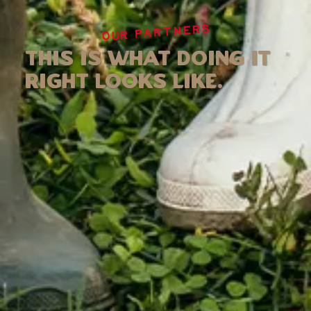
OUR PARTNERS
This is what doing it
right looks like.