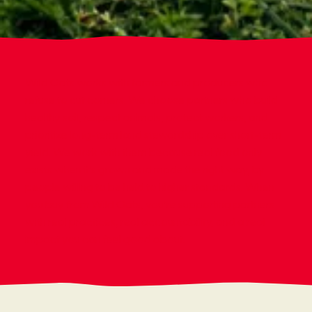
Wild Oats works with farmers and producers who
refuse to cut corners. We choose partners who build
healthy soil, respect animals, protect workers, and
prioritize long-term land stewardship over short-term
yield. We work with them because real food only
exists when it’s grown and made the right way, by
people willing to be held to higher standards. When
you buy from Wild Oats, you’re supporting partners
with real practices, real accountability, and a real
impact you can feel good about.