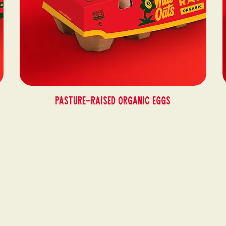
Pasture-Raised Organic Eggs