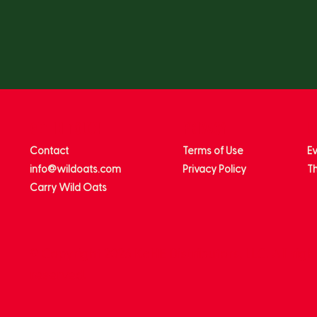
get in touch
privacy
m
Contact
Terms of Use
E
info@wildoats.com
Privacy Policy
Th
Carry Wild Oats
© Copyright 2026 KeHE Distributors, LLC. All righ
reserved.