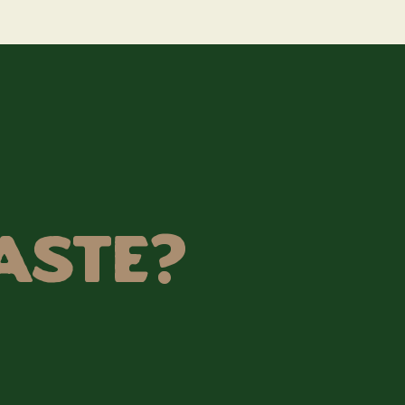
aste?