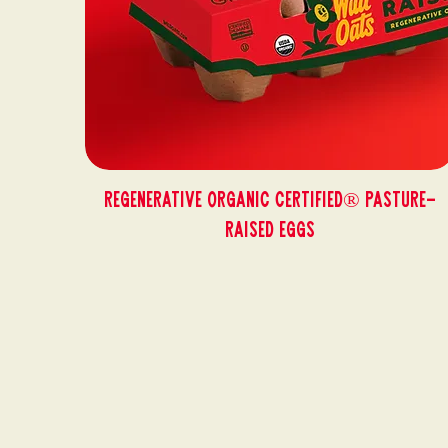
Regenerative Organic Certified® Pasture-
Raised Eggs