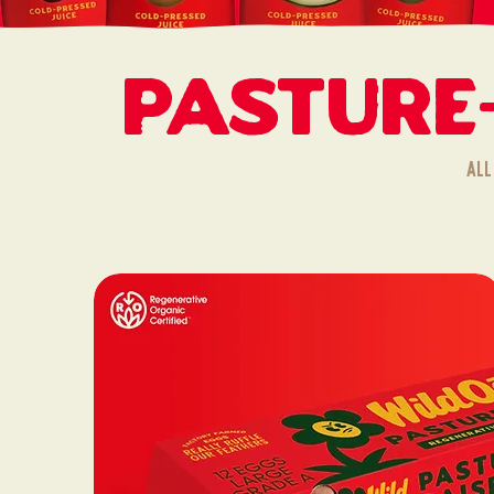
Pasture
All