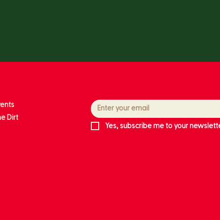
ore links
Follow our journey
vents
e Dirt
Yes, subscribe me to your newslette
ts