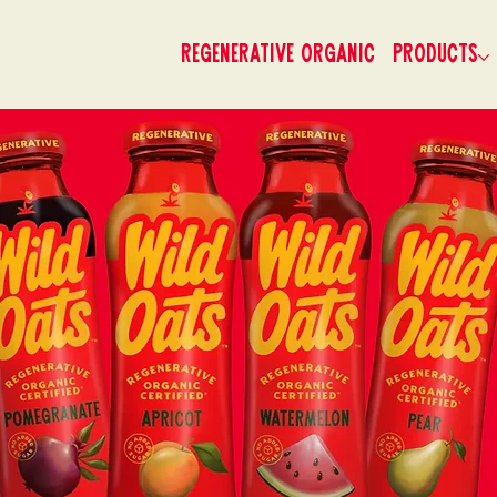
Regenerative Organic
Products