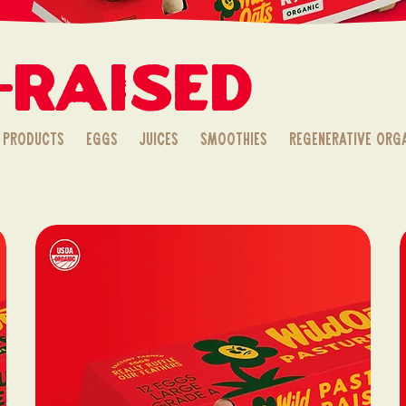
-Raised
 Products
Eggs
Juices
Smoothies
Regenerative Org