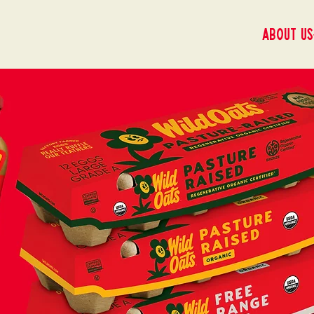
About us