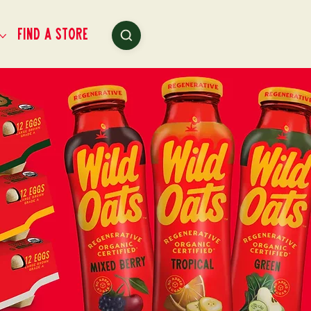
Find a Store