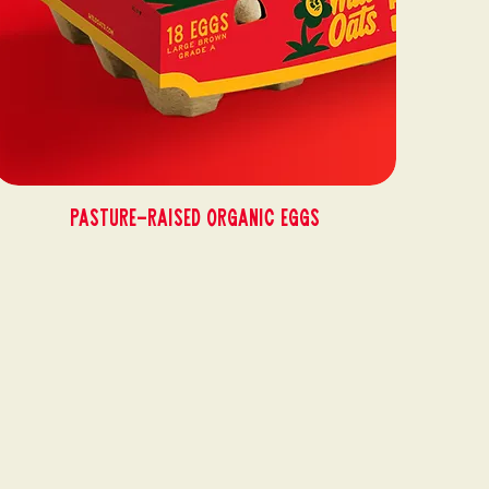
Pasture-Raised Organic Eggs