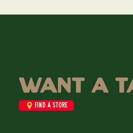
Want a t
Find a store