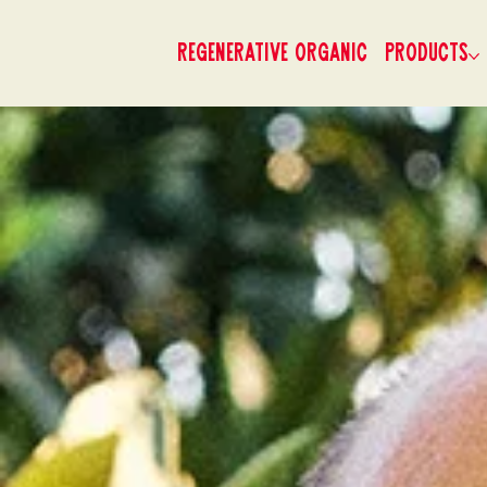
Regenerative Organic
Products