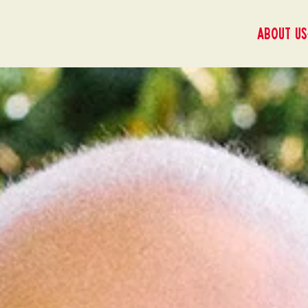
About us