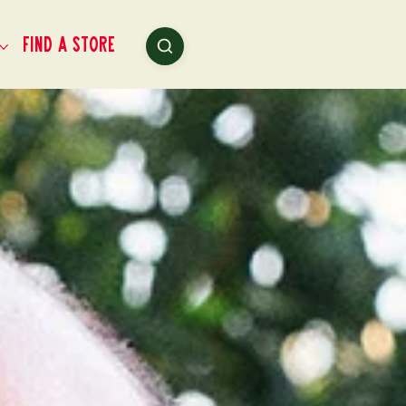
Find a Store