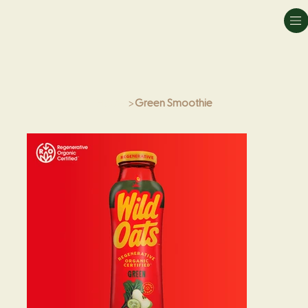
Home
>
Green Smoothie