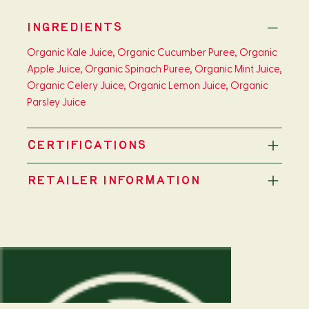
INGREDIENTS
Organic Kale Juice, Organic Cucumber Puree, Organic
Apple Juice, Organic Spinach Puree, Organic Mint Juice,
Organic Celery Juice, Organic Lemon Juice, Organic
Parsley Juice
CERTIFICATIONS
RETAILER INFORMATION