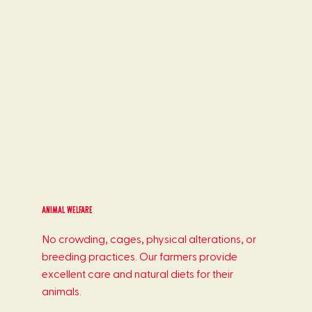
Animal welfare
No crowding, cages, physical alterations, or
breeding practices. Our farmers provide
excellent care and natural diets for their
animals.