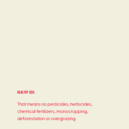
healthy soil
That means no pesticides, herbicides,
chemical fertilizers, monocropping,
deforestation or overgrazing.