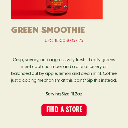
Green Smoothie
SKU
UPC:
850080357125
850080357125
Crisp, savory, and aggressively fresh… Leafy greens
meet cool cucumber and a bite of celery all
balanced out by apple, lemon and clean mint. Coffee
just a coping mechanism at this point? Sip this instead.
Serving Size: 11.2oz
FIND A STORE