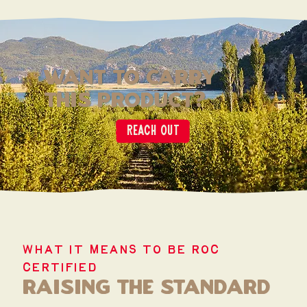
want to carry
this product?
Reach out
WHAT IT MEANS TO BE ROC
CERTIFIED
raising the standard