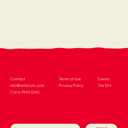
get in touch
privacy
more links
Contact
Terms of Use
Events
info@wildoats.com
Privacy Policy
The Dirt
Carry Wild Oats
© Copyright 2026 KeHE Distributors, LLC. All rights
reserved.
Follow our journey