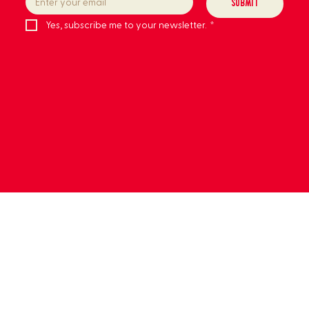
Submit
Yes, subscribe me to your newsletter.
*