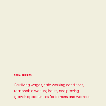
Social Fairness
Fair living wages, safe working conditions,
reasonable working hours, and proving
growth opportunities for farmers and workers.