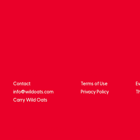
get in touch
privacy
m
Contact
Terms of Use
E
info@wildoats.com
Privacy Policy
Th
Carry Wild Oats
© Copyright 2026 KeHE Distributors, LLC. All righ
reserved.