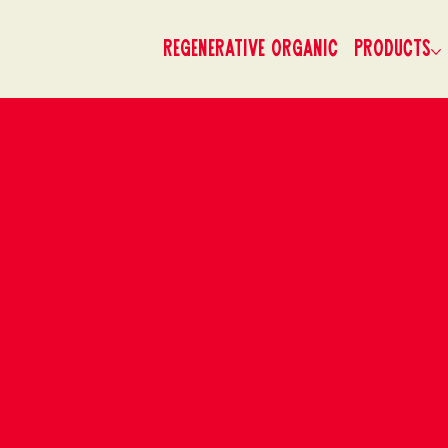
Regenerative Organic
Products