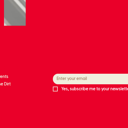
ore links
Follow our journey
vents
e Dirt
Yes, subscribe me to your newslette
ts