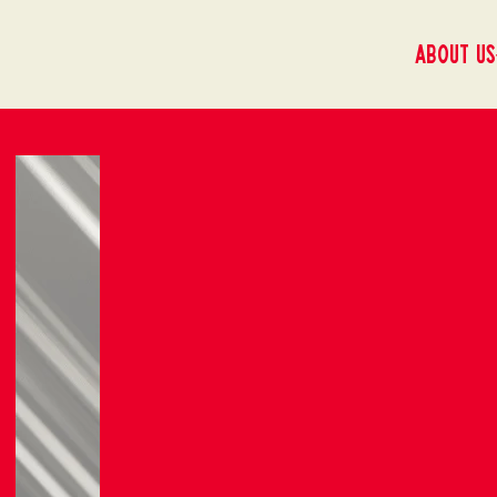
About us