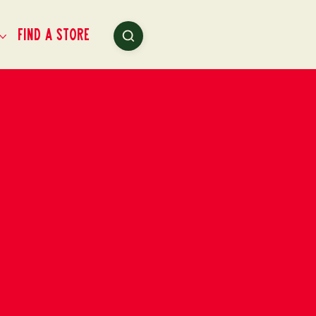
Find a Store